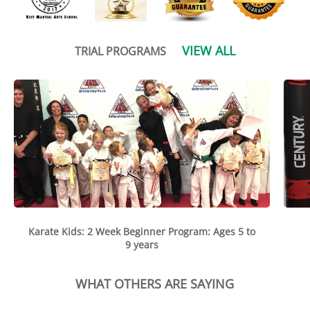
VIEW ALL
TRIAL PROGRAMS
Karate Kids: 2 Week Beginner Program: Ages 5 to
9 years
WHAT OTHERS ARE SAYING