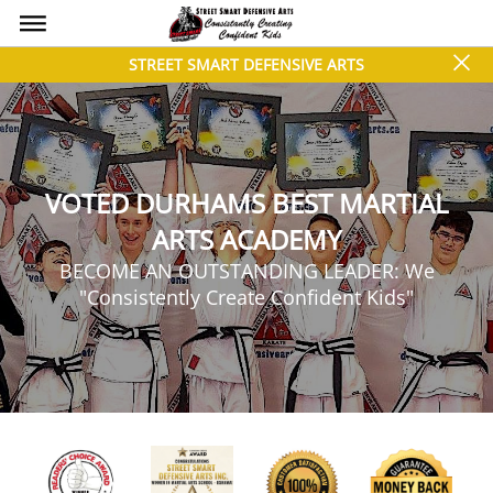
bars
close
STREET SMART DEFENSIVE ARTS
VOTED DURHAMS BEST MARTIAL
ARTS ACADEMY
BECOME AN OUTSTANDING LEADER: We
"Consistently Create Confident Kids"